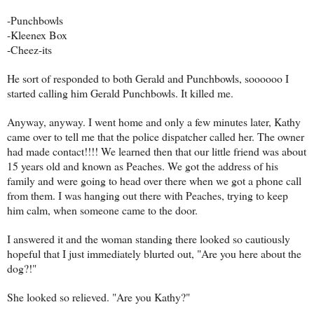
-Punchbowls
-Kleenex Box
-Cheez-its
He sort of responded to both Gerald and Punchbowls, soooooo I
started calling him Gerald Punchbowls. It killed me.
Anyway, anyway. I went home and only a few minutes later, Kathy
came over to tell me that the police dispatcher called her. The owner
had made contact!!!! We learned then that our little friend was about
15 years old and known as Peaches. We got the address of his
family and were going to head over there when we got a phone call
from them. I was hanging out there with Peaches, trying to keep
him calm, when someone came to the door.
I answered it and the woman standing there looked so cautiously
hopeful that I just immediately blurted out, "Are you here about the
dog?!"
She looked so relieved. "Are you Kathy?"