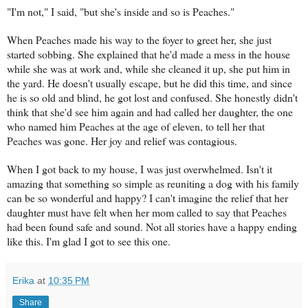
"I'm not," I said, "but she's inside and so is Peaches."
When Peaches made his way to the foyer to greet her, she just
started sobbing. She explained that he'd made a mess in the house
while she was at work and, while she cleaned it up, she put him in
the yard. He doesn't usually escape, but he did this time, and since
he is so old and blind, he got lost and confused. She honestly didn't
think that she'd see him again and had called her daughter, the one
who named him Peaches at the age of eleven, to tell her that
Peaches was gone. Her joy and relief was contagious.
When I got back to my house, I was just overwhelmed. Isn't it
amazing that something so simple as reuniting a dog with his family
can be so wonderful and happy? I can't imagine the relief that her
daughter must have felt when her mom called to say that Peaches
had been found safe and sound. Not all stories have a happy ending
like this. I'm glad I got to see this one.
Erika
at
10:35 PM
Share