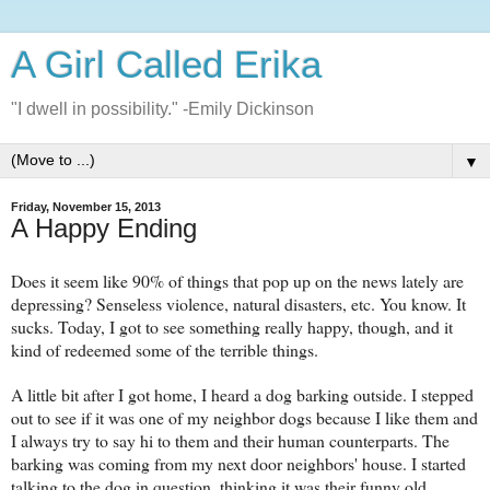
A Girl Called Erika
"I dwell in possibility." -Emily Dickinson
▼
Friday, November 15, 2013
A Happy Ending
Does it seem like 90% of things that pop up on the news lately are
depressing? Senseless violence, natural disasters, etc. You know. It
sucks. Today, I got to see something really happy, though, and it
kind of redeemed some of the terrible things.
A little bit after I got home, I heard a dog barking outside. I stepped
out to see if it was one of my neighbor dogs because I like them and
I always try to say hi to them and their human counterparts. The
barking was coming from my next door neighbors' house. I started
talking to the dog in question, thinking it was their funny old