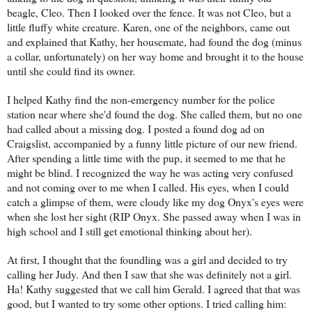
beagle, Cleo. Then I looked over the fence. It was not Cleo, but a
little fluffy white creature. Karen, one of the neighbors, came out
and explained that Kathy, her housemate, had found the dog (minus
a collar, unfortunately) on her way home and brought it to the house
until she could find its owner.
I helped Kathy find the non-emergency number for the police
station near where she'd found the dog. She called them, but no one
had called about a missing dog. I posted a found dog ad on
Craigslist, accompanied by a funny little picture of our new friend.
After spending a little time with the pup, it seemed to me that he
might be blind. I recognized the way he was acting very confused
and not coming over to me when I called. His eyes, when I could
catch a glimpse of them, were cloudy like my dog Onyx's eyes were
when she lost her sight (RIP Onyx. She passed away when I was in
high school and I still get emotional thinking about her).
At first, I thought that the foundling was a girl and decided to try
calling her Judy. And then I saw that she was definitely not a girl.
Ha! Kathy suggested that we call him Gerald. I agreed that that was
good, but I wanted to try some other options. I tried calling him: