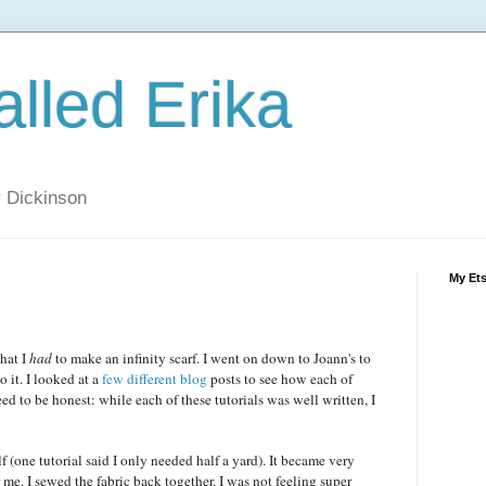
alled Erika
ly Dickinson
My Et
hat I
had
to make an infinity scarf. I went on down to Joann's to
 it. I looked at a
few
different
blog
posts to see how each of
ed to be honest: while each of these tutorials was well written, I
lf (one tutorial said I only needed half a yard). It became very
 me. I sewed the fabric back together. I was not feeling super