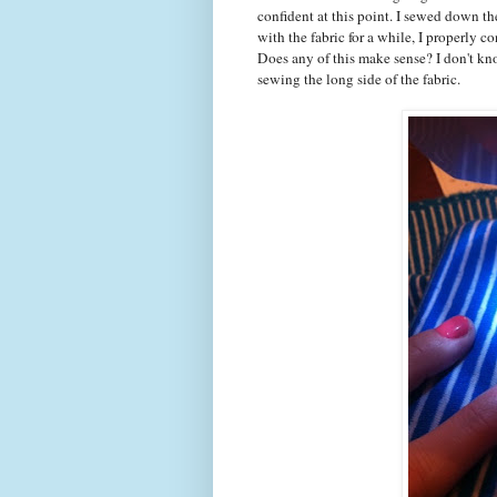
confident at this point. I sewed down the
with the fabric for a while, I properly 
Does any of this make sense? I don't kn
sewing the long side of the fabric.