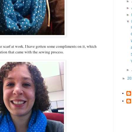
►
►
►
▼
e scarf at work. I have gotten some compliments on it, which
ation that came with the sewing process.
►
►
20