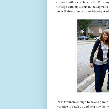
connect with sisters here in the Pittsbu
College with my sisters in the Sigma Pi
my KD sisters (and closest friends) at
I was fortunate enough to have a phone c
was nice to catch up and hear how her 