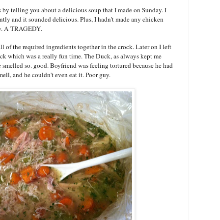
 by telling you about a delicious soup that I made on Sunday. I
ntly and it sounded delicious. Plus, I hadn't made any chicken
gedy. A TRAGEDY.
 of the required ingredients together in the crock. Later on I left
ck which was a really fun time. The Duck, as always kept me
 smelled so. good. Boyfriend was feeling tortured because he had
ell, and he couldn't even eat it. Poor guy.