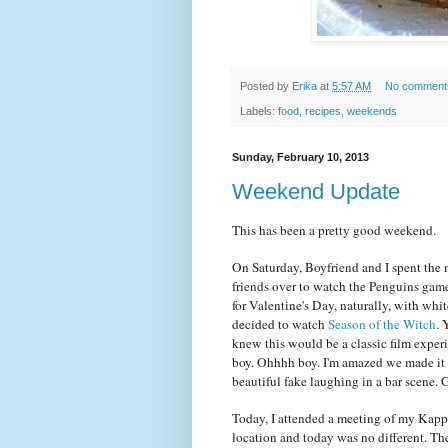
Posted by
Erika
at
5:57 AM
No comment
Labels:
food
,
recipes
,
weekends
Sunday, February 10, 2013
Weekend Update
This has been a pretty good weekend.
On Saturday, Boyfriend and I spent the 
friends over to watch the Penguins gam
for Valentine's Day, naturally, with whit
decided to watch
Season of the Witch
. 
knew this would be a classic film exper
boy. Ohhhh boy. I'm amazed we made it tha
beautiful fake laughing in a bar scen
Today, I attended a meeting of my Kapp
location and today was no different. Ther