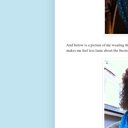
And below is a picture of me wearing th
makes me feel less lame about the frustr