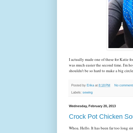
I actually made one of these for Katie fo
was much easier the second time. I'm ho
shouldn't be so hard to make a big circle
Posted by
Erika
at
8:18 PM
No comment
Labels:
sewing
Wednesday, February 20, 2013
Crock Pot Chicken S
Whoa. Hello. It has been far too long si