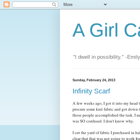
A Girl C
"I dwell in possibility." -Emi
Sunday, February 24, 2013
Infinity Scarf
A few weeks ago, I got it into my head t
procure some knit fabric and got down to
those people accomplished the task. I ne
was SO confused. I don't know why.
I cut the yard of fabric I purchased in ha
clear that that was not going to work for