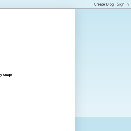
sy Shop!