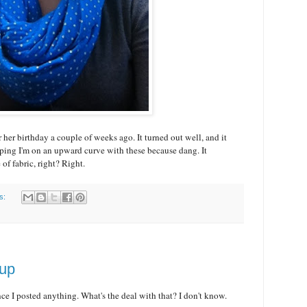
r her birthday a couple of weeks ago. It turned out well, and it
ping I'm on an upward curve with these because dang. It
 of fabric, right? Right.
s:
oup
nce I posted anything. What's the deal with that? I don't know.