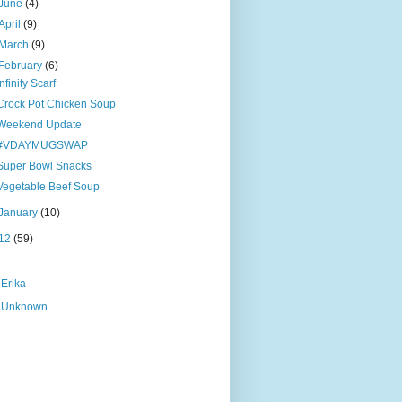
June
(4)
April
(9)
March
(9)
February
(6)
Infinity Scarf
Crock Pot Chicken Soup
Weekend Update
#VDAYMUGSWAP
Super Bowl Snacks
Vegetable Beef Soup
January
(10)
12
(59)
Erika
Unknown