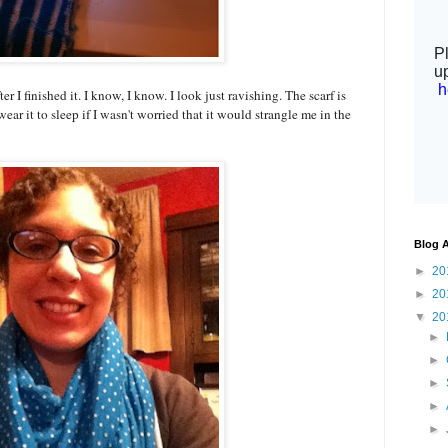
er I finished it. I know, I know. I look just ravishing. The scarf is
ar it to sleep if I wasn't worried that it would strangle me in the
Blog A
►
20
►
20
▼
20
►
►
►
►
►