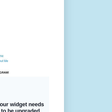
me
out Me
AGRAM!