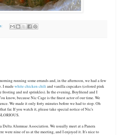
s:
morning running some errands and, in the afternoon, we had a few
e. I made
white chicken chili
and vanilla cupcakes (colored pink
e frosting and red sprinkles). In the evening, Boyfriend and I
You know, because Nic Cage is the finest actor of our time. We
ience. We made it only forty minutes before we had to stop. Oh
t far. If you watch it, please take special notice of Nic's
e. GLORIOUS.
a Delta Alumnae Association. We usually meet at a Panera
e were nine of us at the meeting, and I enjoyed it. It's nice to