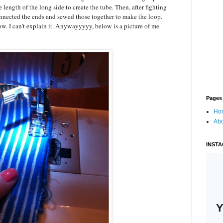
 length of the long side to create the tube. Then, after fighting
connected the ends and sewed those together to make the loop.
ow. I can't explain it. Anywayyyyy, below is a picture of me
Pages
Ho
Ab
INST