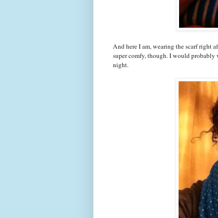
And here I am, wearing the scarf right aft
super comfy, though. I would probably we
night.