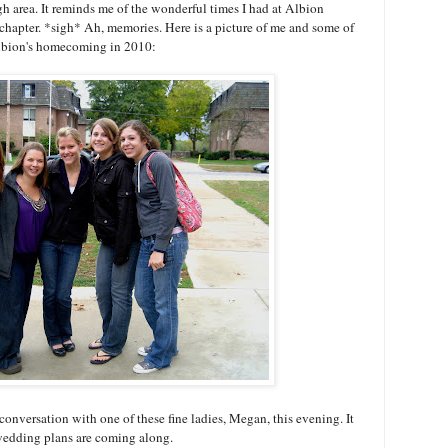
rgh area. It reminds me of the wonderful times I had at Albion
 chapter. *sigh* Ah, memories. Here is a picture of me and some of
 Albion's homecoming in 2010:
onversation with one of these fine ladies, Megan, this evening. It
wedding plans are coming along.