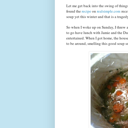
Let me get back into the swing of things
found the
recipe
on
realsimple.com
rece
soup yet this winter and that is a tra
So when I woke up on Sunday, I threw all
to go have lunch with Jamie and the Du
entertained. When I got home, the house
to be around, smelling this good soup sm