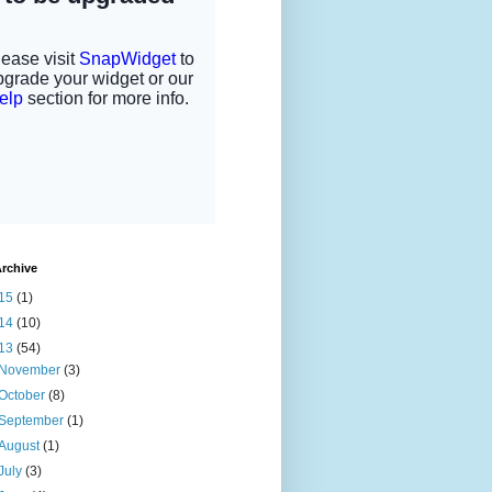
rchive
15
(1)
14
(10)
13
(54)
November
(3)
October
(8)
September
(1)
August
(1)
July
(3)