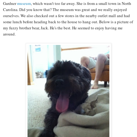
Gardner
museum
, which wasn't too far away. She is from a small town in North
Carolina. Did you know that? The museum was great and we really enjoyed
ourselves. We also checked out a few stores in the nearby outlet mall and had
some lunch before heading back to the house to hang out. Below is a picture of
my fuzzy brother bear, Jack. He's the best. He seemed to enjoy having me
around.