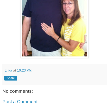
Erika
at
10:23 PM
Share
No comments:
Post a Comment