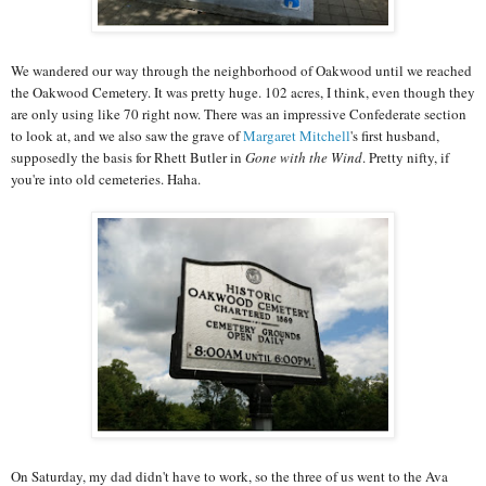
We wandered our way through the neighborhood of Oakwood until we reached
the Oakwood Cemetery. It was pretty huge. 102 acres, I think, even though they
are only using like 70 right now. There was an impressive Confederate section
to look at, and we also saw the grave of
Margaret Mitchell
's first husband,
supposedly the basis for Rhett Butler in
Gone with the Wind
. Pretty nifty, if
you're into old cemeteries. Haha.
On Saturday, my dad didn't have to work, so the three of us went to the Ava