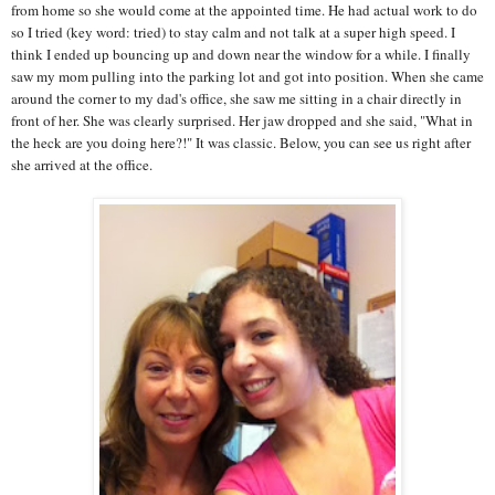
from home so she would come at the appointed time. He had actual work to do
so I tried (key word: tried) to stay calm and not talk at a super high speed. I
think I ended up bouncing up and down near the window for a while. I finally
saw my mom pulling into the parking lot and got into position. When she came
around the corner to my dad's office, she saw me sitting in a chair directly in
front of her. She was clearly surprised. Her jaw dropped and she said, "What in
the heck are you doing here?!" It was classic. Below, you can see us right after
she arrived at the office.