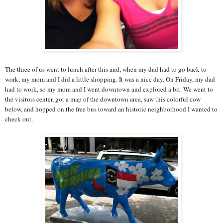
The three of us went to lunch after this and, when my dad had to go back to
work, my mom and I did a little shopping. It was a nice day. On Friday, my dad
had to work, so my mom and I went downtown and explored a bit. We went to
the visitors center, got a map of the downtown area, saw this colorful cow
below, and hopped on the free bus toward an historic neighborhood I wanted to
check out.