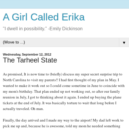
A Girl Called Erika
"I dwell in possibility." -Emily Dickinson
▼
Wednesday, September 12, 2012
The Tarheel State
As promised, It is now time to (briefly) discuss my super secret surprise trip to
North Carolina to visit my parents!! I had first thought of my plan in May. I
wanted to make it work out so I could come sometime in June to coincide with
my mom's birthday. That plan ended up not working out, so after our family
reunion in July, I got to thinking about it again. I ended up buying the plane
tickets at the end of July. It was basically torture to wait that long before I
actually traveled. Oh man.
Finally, the day arrived and I made my way to the airport! My dad left work to
pick me up and, because he is awesome, told my mom he needed something