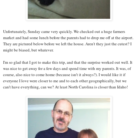
Unfortunately, Sunday came very quickly. We checked out a huge farmers
market and had some lunch before the parents had to drop me off at the airport.
They are pictured below before we left the house. Aren't they just the cutest? I
might be biased, but whatever.
I'm so glad that I got to make this trip, and that the surprise worked out well. It
was nice to get away for a few days and spend time with my parents. It was, of
course, also nice to come home (because isn't it always?). I would like it if
everyone I love were closer to me and to each other geographically, but we
can't have everything, can we? At least North Carolina is closer than Idaho!