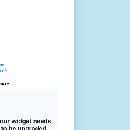
me
out Me
AGRAM!