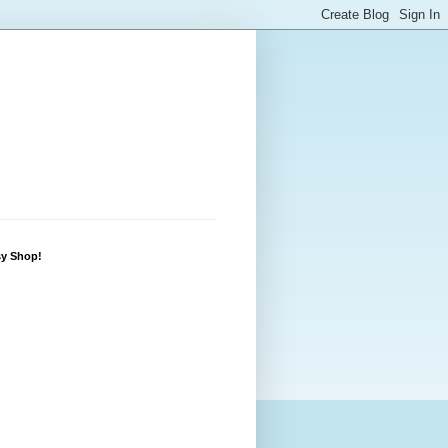
sy Shop!