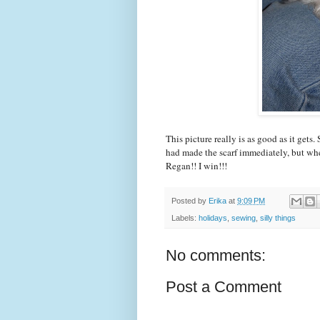
This picture really is as good as it gets
had made the scarf immediately, but whe
Regan!! I win!!!
Posted by
Erika
at
9:09 PM
Labels:
holidays
,
sewing
,
silly things
No comments:
Post a Comment