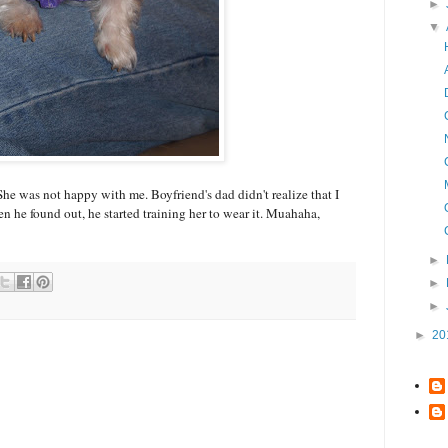
►
▼
. She was not happy with me. Boyfriend's dad didn't realize that I
n he found out, he started training her to wear it. Muahaha,
►
►
►
►
20