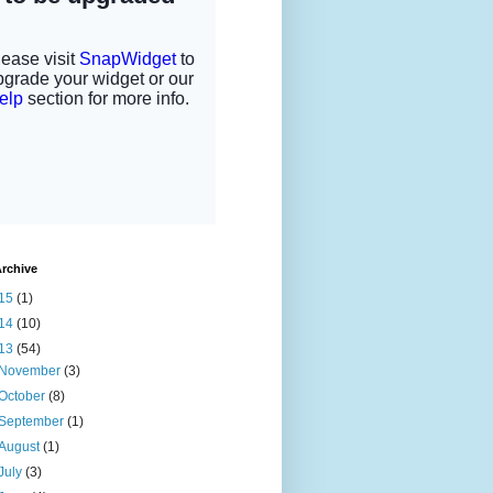
rchive
15
(1)
14
(10)
13
(54)
November
(3)
October
(8)
September
(1)
August
(1)
July
(3)