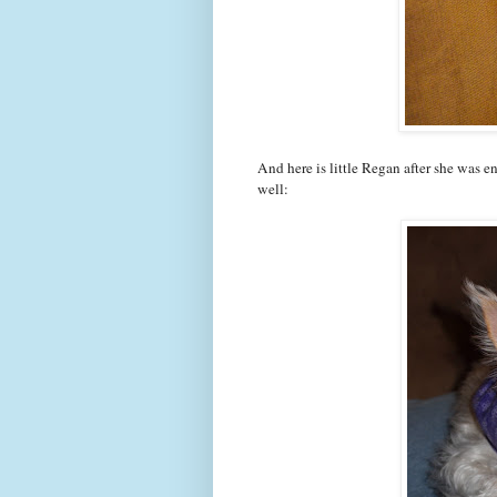
And here is little Regan after she was e
well: