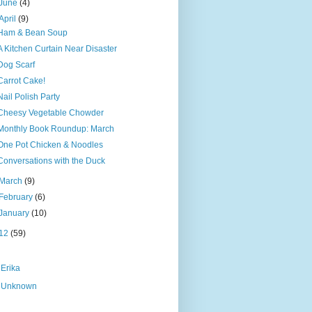
June
(4)
April
(9)
Ham & Bean Soup
A Kitchen Curtain Near Disaster
Dog Scarf
Carrot Cake!
Nail Polish Party
Cheesy Vegetable Chowder
Monthly Book Roundup: March
One Pot Chicken & Noodles
Conversations with the Duck
March
(9)
February
(6)
January
(10)
12
(59)
Erika
Unknown