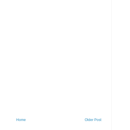
Home
Older Post