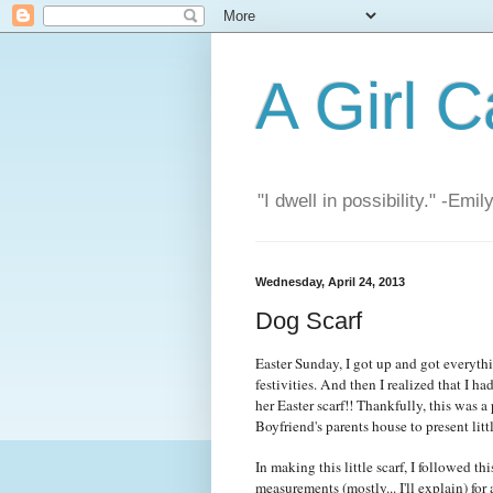
A Girl C
"I dwell in possibility." -Emi
Wednesday, April 24, 2013
Dog Scarf
Easter Sunday, I got up and got everythi
festivities. And then I realized that I h
her Easter scarf!! Thankfully, this was a 
Boyfriend's parents house to present li
In making this little scarf, I followed th
measurements (mostly... I'll explain) for 