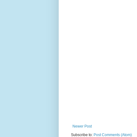
Newer Post
Subscribe to:
Post Comments (Atom)