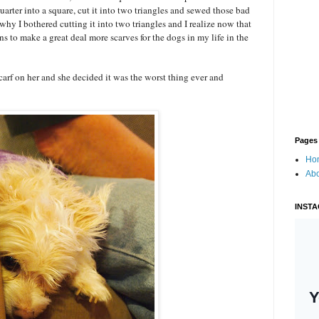
 quarter into a square, cut it into two triangles and sewed those bad
why I bothered cutting it into two triangles and I realize now that
s to make a great deal more scarves for the dogs in my life in the
scarf on her and she decided it was the worst thing ever and
Pages
Ho
Ab
INST