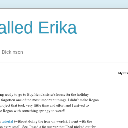
alled Erika
ly Dickinson
My Et
ng ready to go to Boyfriend's sister's house for the holiday
ad forgotten one of the most important things. I didn't make Regan
project that took very little time and effort and I arrived to
ttle Regan with something springy to wear!!
is
tutorial
(without doing the iron-on words). I went with the
an extra small. See, I used a fat quarter that I had picked out for