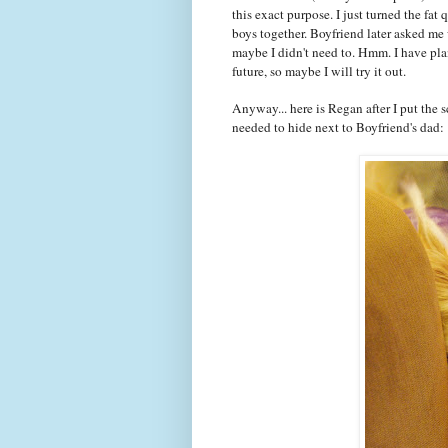
this exact purpose. I just turned the fat
boys together. Boyfriend later asked me 
maybe I didn't need to. Hmm. I have plan
future, so maybe I will try it out.
Anyway... here is Regan after I put the 
needed to hide next to Boyfriend's dad: