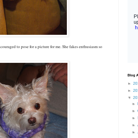
ncouraged to pose for a picture for me. She fakes enthusiasm so
Blog A
►
20
►
20
▼
20
►
►
►
►
►